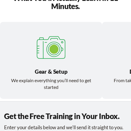
Minutes.
Gear & Setup
We explain everything you’ll need to get
From tak
started
Get the Free Training in Your Inbox.
Enter your details below and we'll send it straight to you.