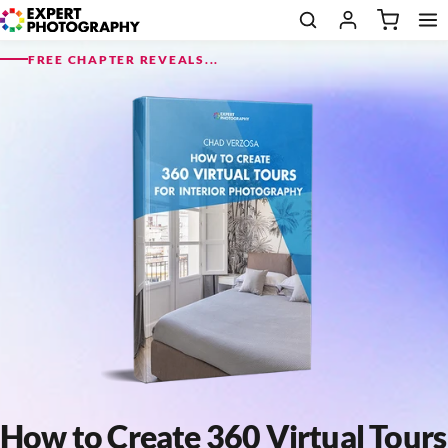
FREE CHAPTER REVEALS...
How to Create 360 Virtual Tours