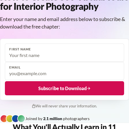
for Interior Photography
Enter your name and email address below to subscribe &
download the free chapter:
FIRST NAME
EMAIL
Subscribe to Download
We will never share your information.
Joined by
2.1 million
photographers
What You'll Actually Learn in 11