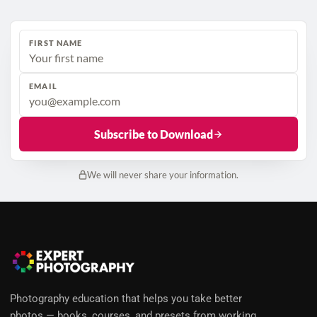
FIRST NAME
EMAIL
Subscribe to Download
We will never share your information.
Photography education that helps you take better
photos — books, courses, and presets from working