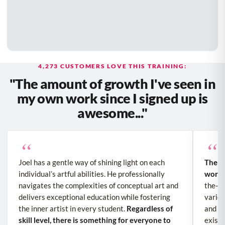
4,273 CUSTOMERS LOVE THIS TRAINING:
"The amount of growth I've seen in
my own work since I signed up is
awesome..."
“
“
Joel has a gentle way of shining light on each
The a
individual’s artful abilities. He professionally
work 
navigates the complexities of conceptual art and
the-sc
delivers exceptional education while fostering
variou
the inner artist in every student.
Regardless of
and sh
skill level, there is something for everyone to
existe