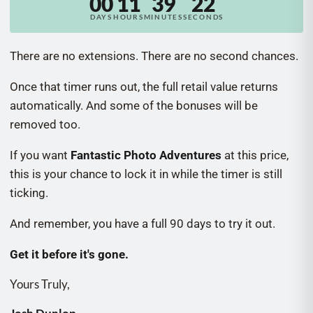
00
11
39
20
There are no extensions. There are no second chances.
Once that timer runs out, the full retail value returns
automatically. And some of the bonuses will be
removed too.
If you want
Fantastic Photo Adventures
at this price,
this is your chance to lock it in while the timer is still
ticking.
And remember, you have a full 90 days to try it out.
Get it before it's gone.
Yours Truly,