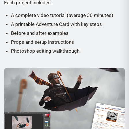
Each project includes:
A complete video tutorial (average 30 minutes)
A printable Adventure Card with key steps
Before and after examples
Props and setup instructions
Photoshop editing walkthrough