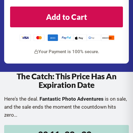
Add to Cart
Pay
Pal
Pay
G Pay
AMEX
DISCOVER
Your Payment is 100% secure.
The Catch: This Price Has An
Expiration Date
Here's the deal.
Fantastic Photo Adventures
is on sale,
and the sale ends the moment the countdown hits
zero…