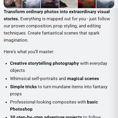
Transform ordinary photos into extraordinary visual
stories.
Everything is mapped out for you - just follow
our proven composition, prop styling, and editing
techniques. Create fantastical scenes that spark
imagination.
Here's what you'll master:
Creative storytelling photography
with everyday
objects
Whimsical self-portraits and
magical scenes
Simple tricks
to turn mundane items into fantasy
props
Professional-looking composites with
basic
Photoshop
30 step-by-step adventure projects
to follow