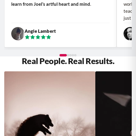
learn from Joel’s artful heart and mind
.
work a
teache
just a
Angie Lambert
Real People. Real Results.