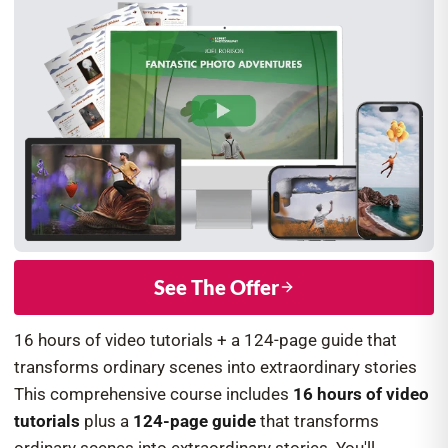
See The Offer
16 hours of video tutorials + a 124-page guide that
transforms ordinary scenes into extraordinary stories
This comprehensive course includes
16 hours of video
tutorials
plus a
124-page guide
that transforms