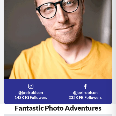
@joelrobison
@joelrobison
143K IG Followers
332K FB Followers
Fantastic Photo Adventures