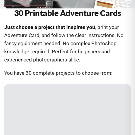
30 Printable Adventure Cards
Just choose a project that inspires you
, print your
Adventure Card, and follow the clear instructions. No
fancy equipment needed. No complex Photoshop
knowledge required. Perfect for beginners and
experienced photographers alike.
You have 30 complete projects to choose from: