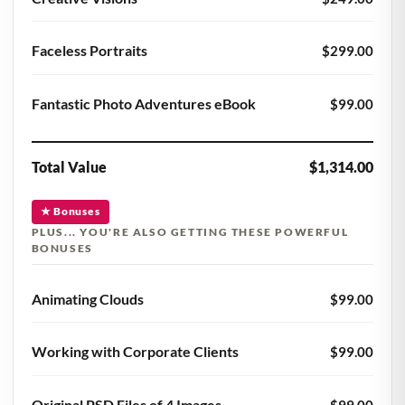
Faceless Portraits
$299.00
Fantastic Photo Adventures eBook
$99.00
Total Value
$1,314.00
★ Bonuses
PLUS... YOU'RE ALSO GETTING THESE POWERFUL
BONUSES
Animating Clouds
$99.00
Working with Corporate Clients
$99.00
Original PSD Files of 4 Images
$99.00