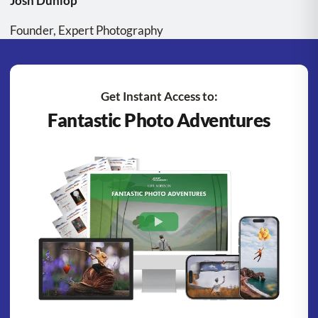
Josh Dunlop
Founder, Expert Photography
Get Instant Access to:
Fantastic Photo Adventures