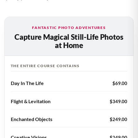
FANTASTIC PHOTO ADVENTURES
Capture Magical Still-Life Photos
at Home
THE ENTIRE COURSE CONTAINS
Day In The Life
$69.00
Flight & Levitation
$349.00
Enchanted Objects
$249.00
Creative Visions
$249.00