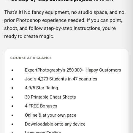
That's it! No fancy equipment, no studio space, and no
prior Photoshop experience needed. If you can point,
shoot, and follow step-by-step instructions, you're
ready to create magic.
COURSE AT A GLANCE
ExpertPhotography's 250,000+ Happy Customers
Joel's 4,273 Students in 47 countries
4.9/5 Star Rating
30 Printable Cheat Sheets
4 FREE Bonuses
Online & at your own pace
Downloadable onto any device