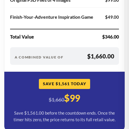
Finish-Your-Adventure Inspiration Game
$49.00
Total Value
$346.00
$1,660.00
A COMBINED VALUE OF
SAVE $1,561 TODAY
$99
$1,660
Save $1,561.00 before the countdown ends. Once the
timer hits zero, the price returns to its full retail value.