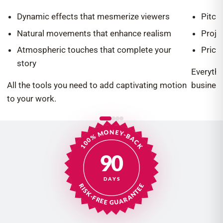
Dynamic effects that mesmerize viewers
Pitch
Natural movements that enhance realism
Proje
Atmospheric touches that complete your
Prici
story
Everythi
All the tools you need to add captivating motion
business
to your work.
100% MONEY-BACK
90
DAYS
RISK-FREE GUARANTEE