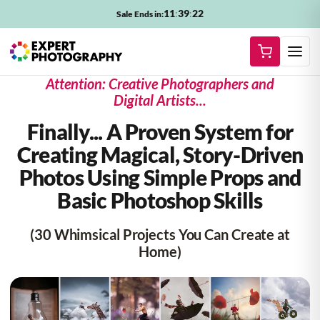
11
:
39
:
20
Sale Ends in:
Attention: Creative Photographers and
Digital Artists...
Finally... A Proven System for
Creating
Magical, Story-Driven
Photos
Using Simple Props and
Basic Photoshop Skills
(30 Whimsical Projects You Can Create at
Home)