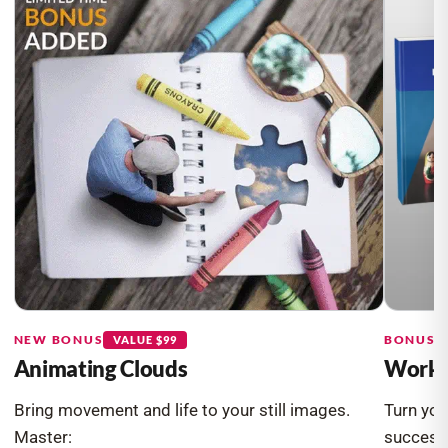
NEW BONUS
BONUS #
VALUE $99
Animating Clouds
Workin
Bring movement and life to your still images.
Turn you
Master:
success