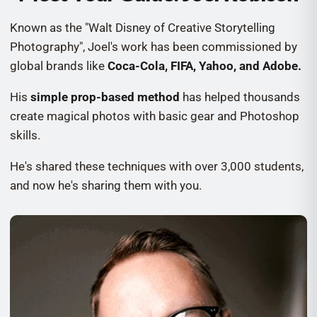
Known as the "Walt Disney of Creative Storytelling
Photography", Joel's work has been commissioned by
global brands like
Coca-Cola, FIFA, Yahoo, and Adobe.
His
simple prop-based method
has helped thousands
create magical photos with basic gear and Photoshop
skills.
He's shared these techniques with over 3,000 students,
and now he's sharing them with you.