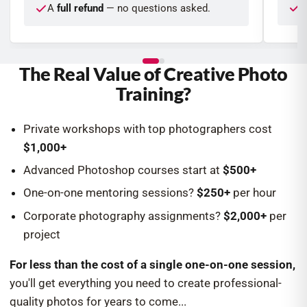
W
A
full refund
— no questions asked.
The Real Value of Creative Photo
Training?
Private workshops with top photographers cost
$1,000+
Advanced Photoshop courses start at
$500+
One-on-one mentoring sessions?
$250+
per hour
Corporate photography assignments?
$2,000+
per
project
For less than the cost of a single one-on-one session,
you'll get everything you need to create professional-
quality photos for years to come...