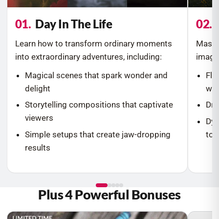
01.
Day In The Life
02.
Learn how to transform ordinary moments
Master
into extraordinary adventures, including:
image
Magical scenes that spark wonder and
Flo
delight
wei
Storytelling compositions that captivate
Dre
viewers
Dyn
Simple setups that create jaw-dropping
to l
results
Plus 4 Powerful Bonuses