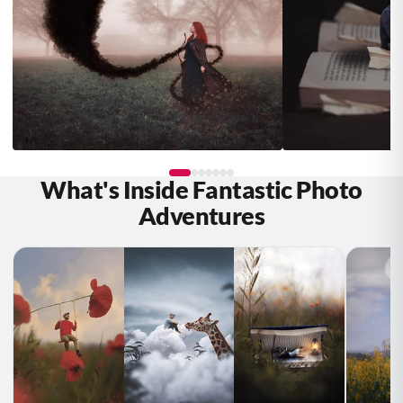
What's Inside Fantastic Photo
Fiona Maria
Debbie Hanson
STUDENT
Adventures