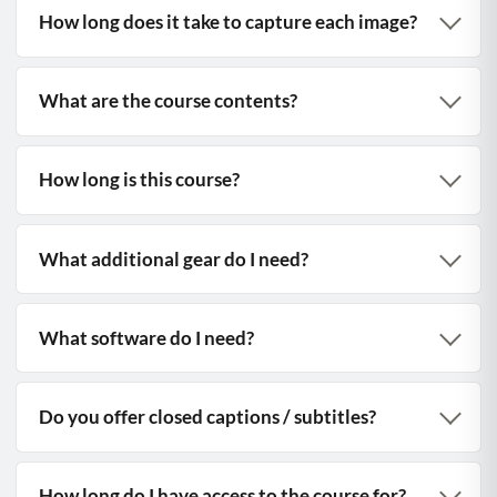
How long does it take to capture each image?
What are the course contents?
How long is this course?
What additional gear do I need?
What software do I need?
Do you offer closed captions / subtitles?
How long do I have access to the course for?