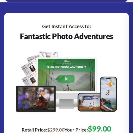
Get Instant Access to:
Fantastic Photo Adventures
$99.00
Retail Price:
$299.00
Your Price: