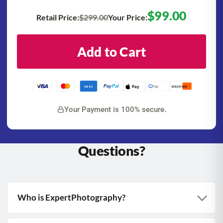
$99.00
Retail Price:
$299.00
Your Price:
Add to Cart
Pay
Pal
Pay
G Pay
AMEX
DISCOVER
Your Payment is 100% secure.
Questions?
Who is ExpertPhotography?