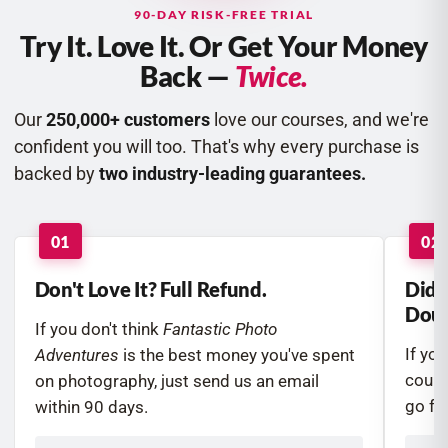
90-DAY RISK-FREE TRIAL
Try It. Love It. Or Get Your Money
Back —
Twice.
Our
250,000+ customers
love our courses, and we're
confident you will too. That's why every purchase is
backed by
two industry-leading guarantees.
01
02
Don't Love It? Full Refund.
Did 
Doub
If you don't think
Fantastic Photo
If yo
Adventures
is the best money you've spent
course
on photography, just send us an email
go fur
within 90 days.