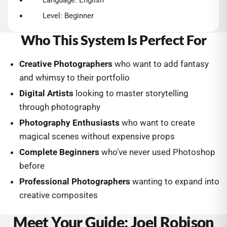
Language: English
Level: Beginner
Who This System Is Perfect For
Creative Photographers
who want to add fantasy
and whimsy to their portfolio
Digital Artists
looking to master storytelling
through photography
Photography Enthusiasts
who want to create
magical scenes without expensive props
Complete Beginners
who've never used Photoshop
before
Professional Photographers
wanting to expand into
creative composites
Meet Your Guide: Joel Robison