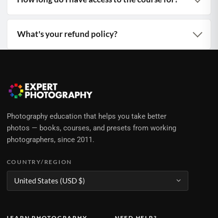
What's your refund policy?
Photography education that helps you take better
photos — books, courses, and presets from working
photographers, since 2011.
COUNTRY/REGION
LEARN PHOTOGRAPHY
NEED HELP?