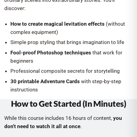
ordinary scenes into extraordinary stories. You'll
discover:
How to create magical levitation effects
(without
complex equipment)
Simple prop styling that brings imagination to life
Fool-proof Photoshop techniques
that work for
beginners
Professional composite secrets for storytelling
30 printable Adventure Cards
with step-by-step
instructions
How to Get Started (In Minutes)
While this course includes 16 hours of content,
you
don't need to watch it all at once
.