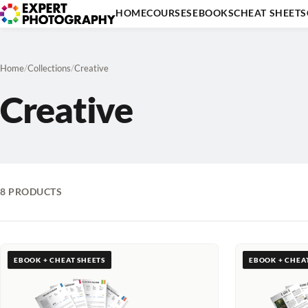
HOME
COURSES
EBOOKS
CHEAT SHEETS
Home
/
Collections
/
Creative
Creative
8 PRODUCTS
EBOOK + CHEAT SHEETS
EBOOK + CHEA