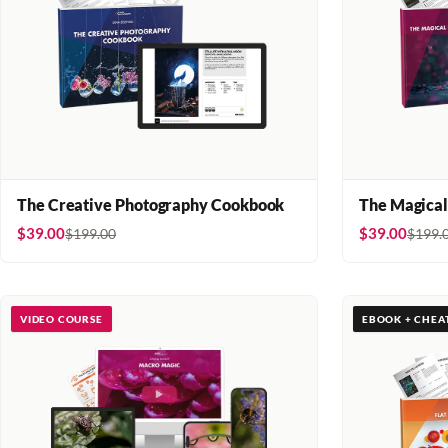
The Creative Photography Cookbook
The Magical
$39.00
$39.00
$199.00
$199.
VIDEO COURSE
EBOOK + CHEA