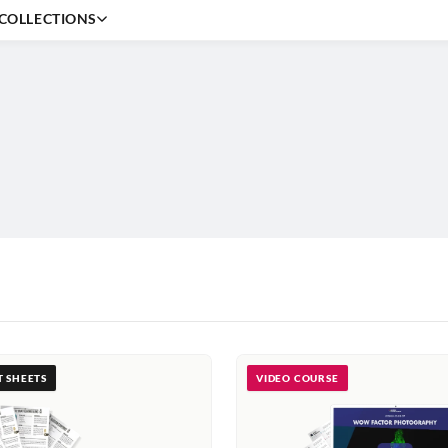
COLLECTIONS
Beginner
Editing
Outdoor
Creative
Portrait
Professional
T SHEETS
VIDEO COURSE