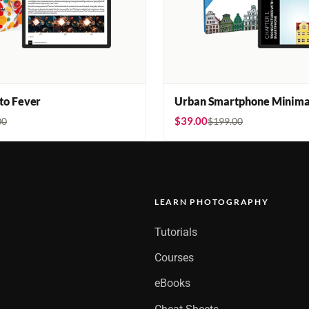
oto Fever
Urban Smartphone Minima
$39.00
00
$199.00
LEARN PHOTOGRAPHY
Tutorials
Courses
eBooks