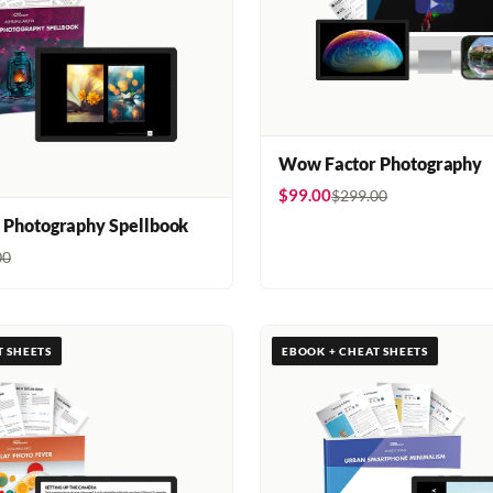
Wow Factor Photography
$99.00
$299.00
 Photography Spellbook
00
T SHEETS
EBOOK + CHEAT SHEETS