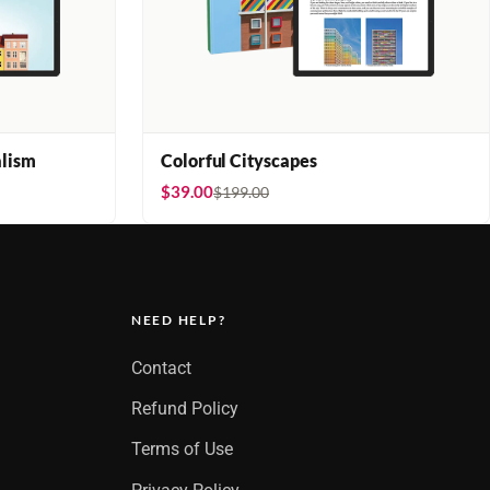
lism
Colorful Cityscapes
$39.00
$199.00
NEED HELP?
Contact
Refund Policy
Terms of Use