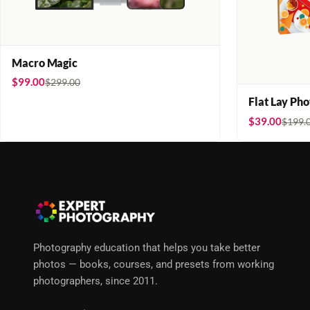
Macro Magic
$99.00
$299.00
Flat Lay Ph
$39.00
$199.
Photography education that helps you take better
photos — books, courses, and presets from working
photographers, since 2011.