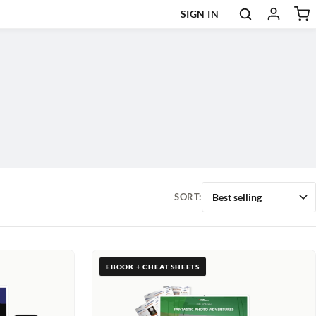
SIGN IN
SORT:
EBOOK + CHEAT SHEETS