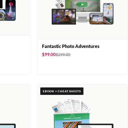
Fantastic Photo Adventures
$99.00
$299.00
EBOOK + CHEAT SHEETS