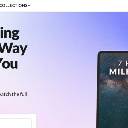
COLLECTIONS
ing
Beginner
Editing
 Way
Outdoor
Creative
You
Portrait
Professional
atch the full