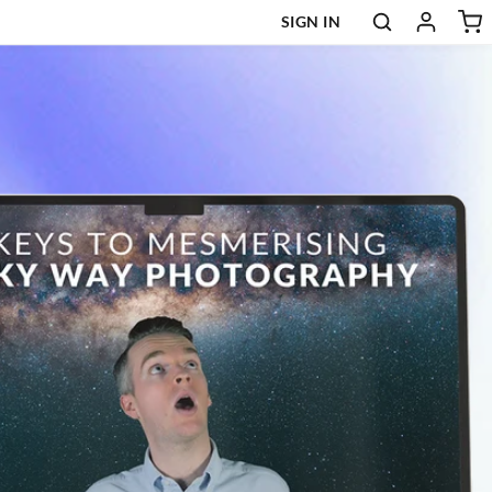
SIGN IN