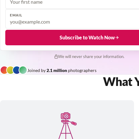
EMAIL
Subscribe to Watch Now
We will never share your information.
Joined by
2.1 million
photographers
What Yo