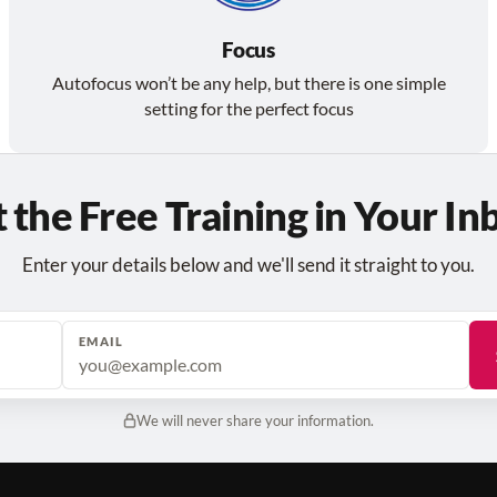
Focus
Autofocus won’t be any help, but there is one simple
setting for the perfect focus
 the Free Training in Your In
Enter your details below and we'll send it straight to you.
EMAIL
We will never share your information.