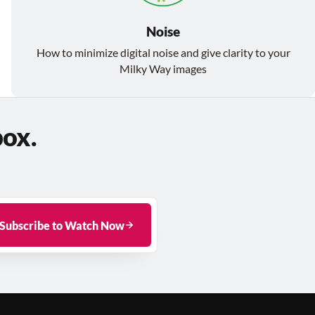
Noise
How to minimize digital noise and give clarity to your
Milky Way images
box.
Subscribe to Watch Now