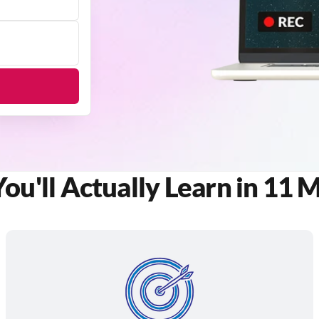
u'll Actually Learn in 11 