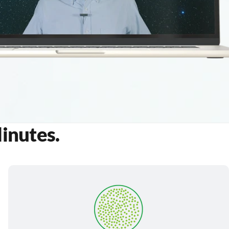
Minutes.