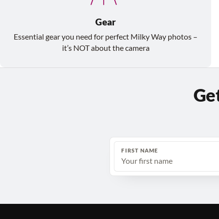
Gear
Essential gear you need for perfect Milky Way photos –
it’s NOT about the camera
Get
FIRST NAME