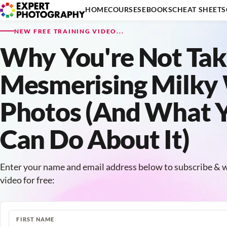
HOME
COURSES
EBOOKS
CHEAT SHEETS
NEW FREE TRAINING VIDEO...
Why You're Not Tak
Mesmerising Milky
Photos (And What 
Can Do About It)
Enter your name and email address below to subscribe & w
video for free:
FIRST NAME