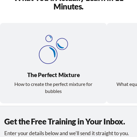
Minutes.
The Perfect Mixture
How to create the perfect mixture for
What equ
bubbles
Get the Free Training in Your Inbox.
Enter your details below and we'll send it straight to you.