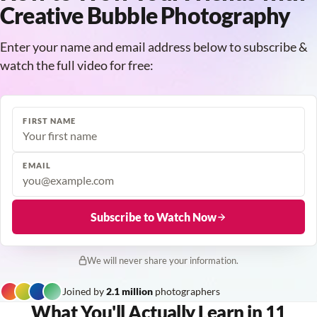
Creative Bubble Photography
Enter your name and email address below to subscribe &
watch the full video for free:
FIRST NAME
EMAIL
Subscribe to Watch Now
We will never share your information.
Joined by
2.1 million
photographers
What You'll Actually Learn in 11