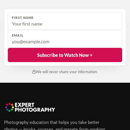
FIRST NAME
EMAIL
Subscribe to Watch Now
We will never share your information.
Photography education that helps you take better
photos — books, courses, and presets from working