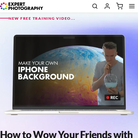
NEW FREE TRAINING VIDEO...
How to Wow Your Friends with