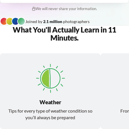
We will never share your information.
Joined by
2.1 million
photographers
What You'll Actually Learn in 11
Minutes.
Weather
Tips for every type of weather condition so
From
you’ll always be prepared