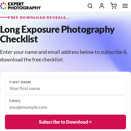
FREE DOWNLOAD REVEALS...
Long Exposure Photography
Checklist
Enter your name and email address below to subscribe &
download the free checklist:
FIRST NAME
EMAIL
Subscribe to Download