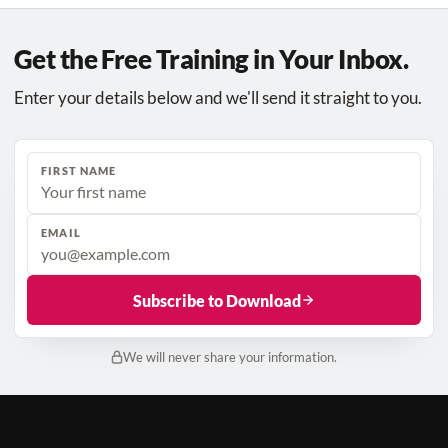
Get the Free Training in Your Inbox.
Enter your details below and we'll send it straight to you.
FIRST NAME
EMAIL
Subscribe to Download
We will never share your information.