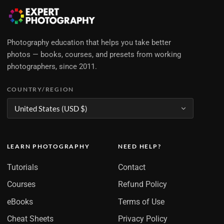
Photography education that helps you take better
photos — books, courses, and presets from working
photographers, since 2011.
COUNTRY/REGION
LEARN PHOTOGRAPHY
NEED HELP?
Tutorials
Contact
Courses
Refund Policy
eBooks
Terms of Use
Cheat Sheets
Privacy Policy